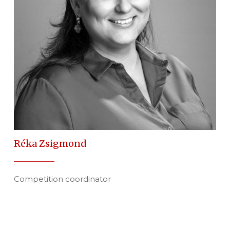
Réka Zsigmond
Competition coordinator