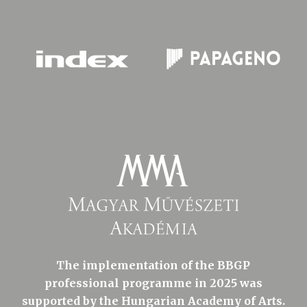
The implementation of the BBGP
professional programme in 2025 was
supported by the Hungarian Academy of Arts.