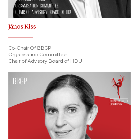
János Kiss
Co-Chair Of BBGP
Organisation Committee
Chair of Advisory Board of HDU