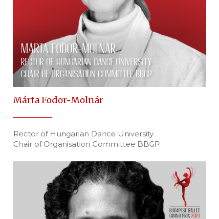
Márta Fodor-Molnár
Rector of Hungarian Dance University
Chair of Organisation Committee BBGP