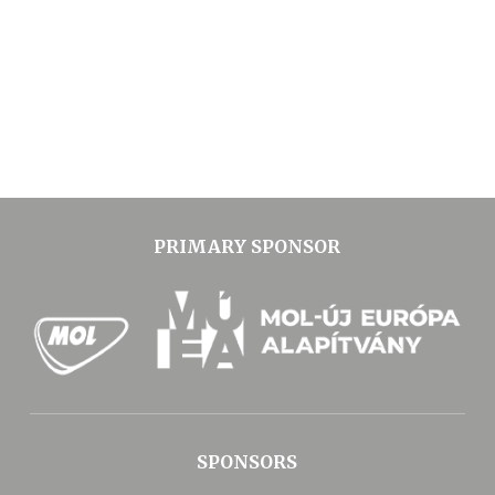
PRIMARY SPONSOR
SPONSORS