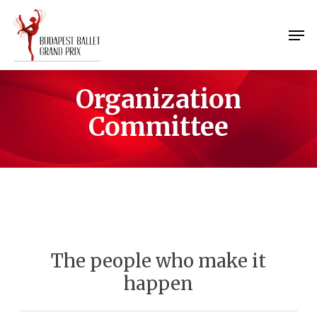
Skip
Menu
to
Men
main
content
Organization
Committee
The people who make it
happen