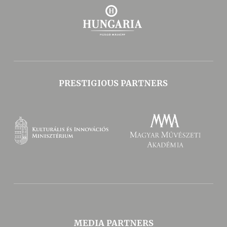
PRESTIGIOUS PARTNERS
MEDIA PARTNERS