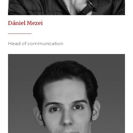
Dániel Mezei
Head of communication