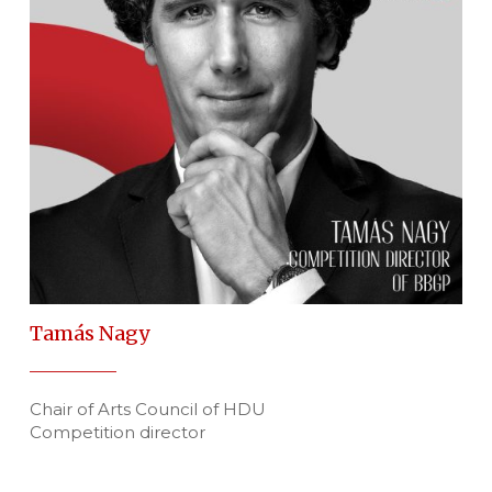
Tamás Nagy
Chair of Arts Council of HDU
Competition director