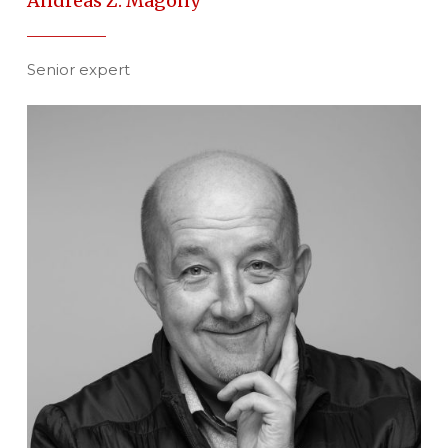
Andreas Z. Magony
Senior expert