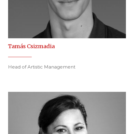
Tamás Csizmadia
Head of Artistic Management