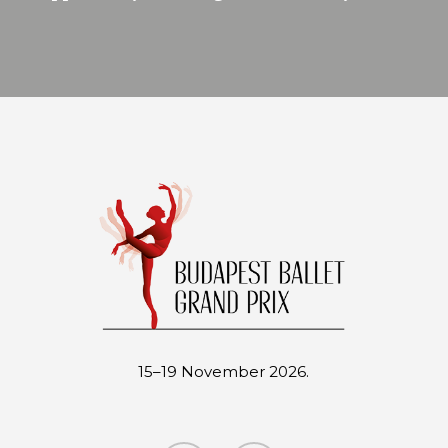
15–19 November 2026.