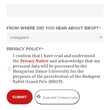
FROM WHERE DID YOU HEAR ABOUT BBGP?
*
PRIVACY POLICY
*
I confirm that I have read and understood
the
Privacy Notice
and acknowledge that my
personal data will be processed by the
Hungarian Dance University for the
purposes of the preselection of the Budapest
Ballet Grand Prix (BBGP).
Save and Continue Later