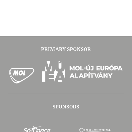
PRIMARY SPONSOR
SPONSORS