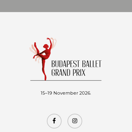
15–19 November 2026.
facebook
instagram