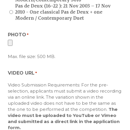
Pas de Deux (16–22 ): 21 Nov 2003 – 17 Nov
2010 - One classical Pas de Deux + one
Modern / Contemporary Duet
PHOTO
*
Max. file size: 500 MB.
VIDEO URL
*
Video Submission Requirements: For the pre-
selection, applicants must submit a video recording
via an online link. The variation shown in the
uploaded video does not have to be the same as
the one to be performed at the competition.
The
video must be uploaded to YouTube or Vimeo
and submitted as a direct link in the application
form.