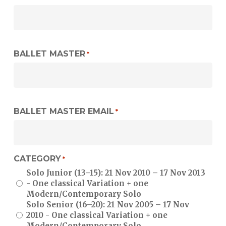
YYYY
BALLET MASTER
*
BALLET MASTER EMAIL
*
CATEGORY
*
Solo Junior (13–15): 21 Nov 2010 – 17 Nov 2013
- One classical Variation + one
Modern/Contemporary Solo
Solo Senior (16–20): 21 Nov 2005 – 17 Nov
2010 - One classical Variation + one
Modern/Contemporary Solo