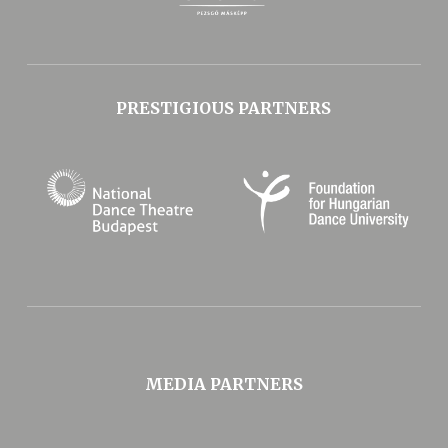
PRESTIGIOUS PARTNERS
MEDIA PARTNERS