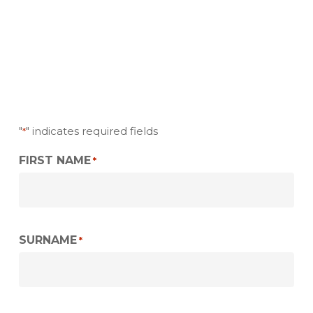
"
" indicates required fields
*
FIRST NAME
*
SURNAME
*