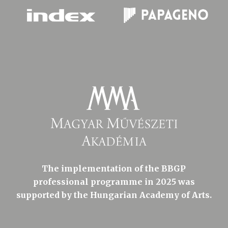
The implementation of the BBGP
professional programme in 2025 was
supported by the Hungarian Academy of Arts.