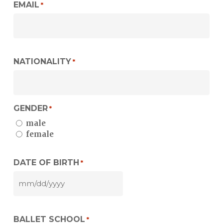
EMAIL
*
NATIONALITY
*
GENDER
*
male
female
DATE OF BIRTH
*
MM
slash
DD
BALLET SCHOOL
slash
*