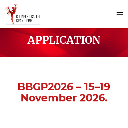
Skip
Menu
to
Men
main
content
APPLICATION
BBGP2026
– 15–19
November 2026.