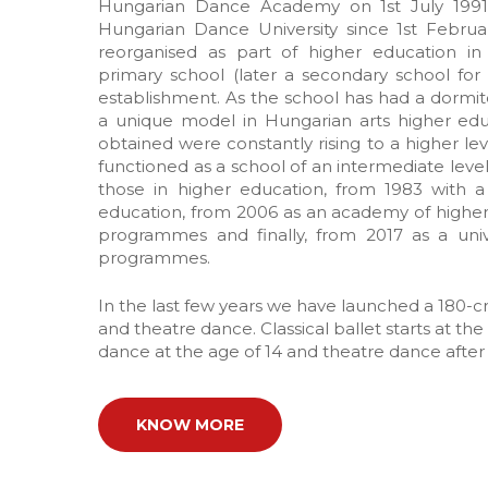
Hungarian Dance Academy on 1st July 1991
Hungarian Dance University since 1st Februar
reorganised as part of higher education i
primary school (later a secondary school for 
establishment. As the school has had a dormit
a unique model in Hungarian arts higher educ
obtained were constantly rising to a higher leve
functioned as a school of an intermediate level
those in higher education, from 1983 with a
education, from 2006 as an academy of highe
programmes and finally, from 2017 as a uni
programmes.
In the last few years we have launched a 180-cr
and theatre dance. Classical ballet starts at th
dance at the age of 14 and theatre dance after
KNOW MORE