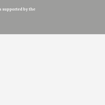
 supported by the