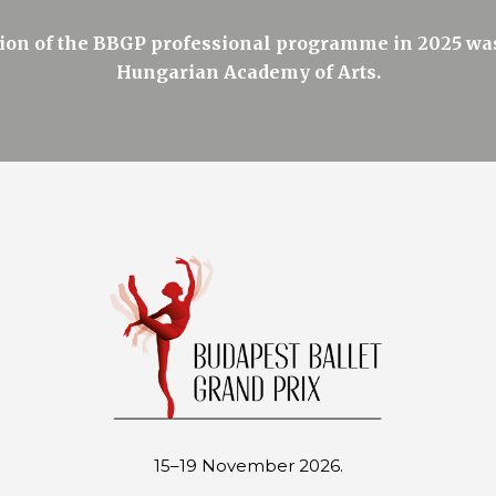
on of the BBGP professional programme in 2025 was
Hungarian Academy of Arts.
15–19 November 2026.