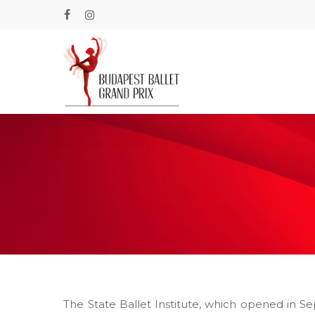
Skip
to
facebook
instagram
main
content
The State Ballet Institute, which opened in