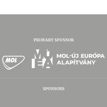
PRIMARY SPONSOR
SPONSORS