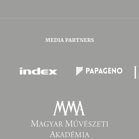
MEDIA PARTNERS