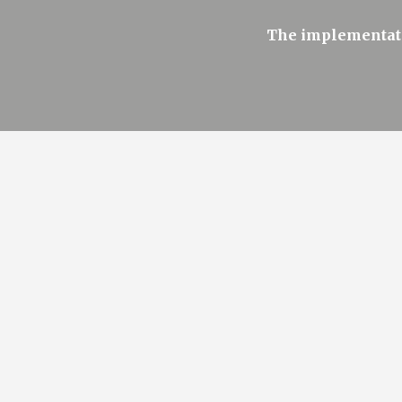
The implementati