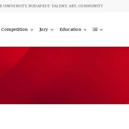
Menu
 UNIVERSITY, BUDAPEST: TALENT, ART, COMMUNITY
Competition
Jury
Education