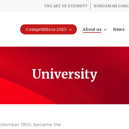
THE ART OF ETERNITY
HUNGARIAN DANCE
Competititors 2025
About us
News
University
 September 1950, became the