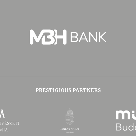
PRESTIGIOUS PARTNERS