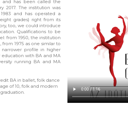
 and has been called the
y 2017. The institution was
n 1983 and has operated a
eight grades) right from its
ory, too, we could introduce
ation. Qualifications to be
l: from 1950, the institution
, from 1975 as one similar to
 narrower profile in higher
r education with BA and MA
versity running BA and MA
edit BA in ballet, folk dance
e age of 10, folk and modern
 graduation.