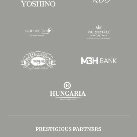
PRESTIGIOUS PARTNERS