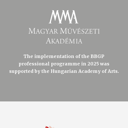
The implementation of the BBGP
professional programme in 2025 was
supported by the Hungarian Academy of Arts.