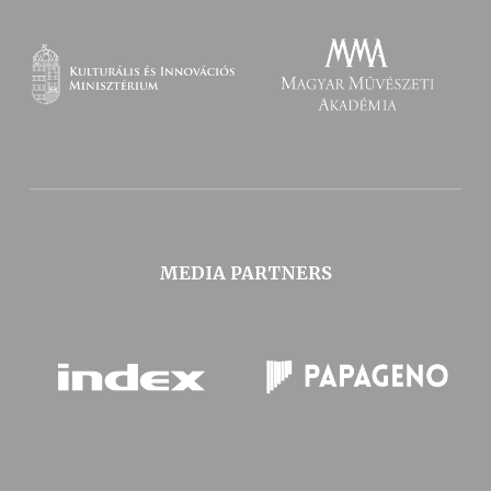
MEDIA PARTNERS