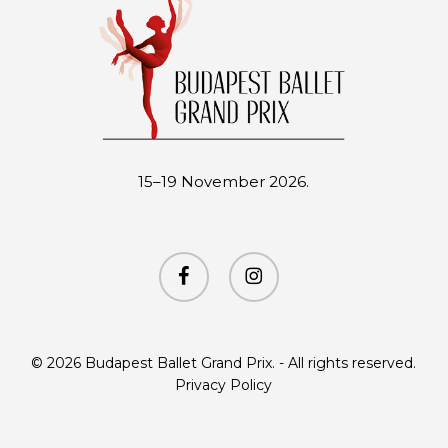
15–19 November 2026.
facebook
instagram
© 2026 Budapest Ballet Grand Prix. - All rights reserved.
Privacy Policy