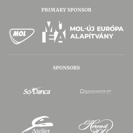
PRIMARY SPONSOR
SPONSORS