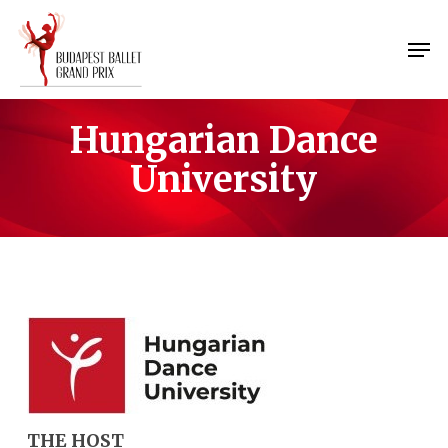
Skip
Menu
to
Men
main
content
Hungarian Dance
University
THE HOST