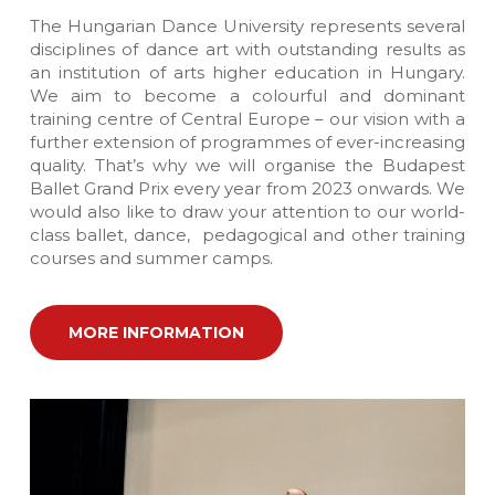
The Hungarian Dance University represents several
disciplines of dance art with outstanding results as
an institution of arts higher education in Hungary.
We aim to become a colourful and dominant
training centre of Central Europe – our vision with a
further extension of programmes of ever-increasing
quality. That’s why we will organise the Budapest
Ballet Grand Prix every year from 2023 onwards. We
would also like to draw your attention to our world-
class ballet, dance, pedagogical and other training
courses and summer camps.
MORE INFORMATION