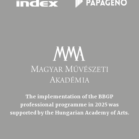
The implementation of the BBGP
professional programme in 2025 was
supported by the Hungarian Academy of Arts.