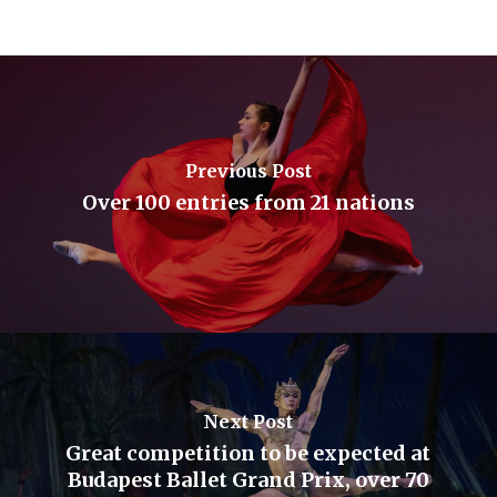
Previous Post
Over 100 entries from 21 nations
Next Post
Great competition to be expected at
Budapest Ballet Grand Prix, over 70