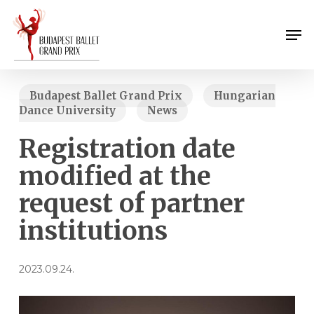
Skip
Menu
to
Men
main
content
Budapest Ballet Grand Prix
Hungarian
Dance University
News
Registration date
modified at the
request of partner
institutions
2023.09.24.