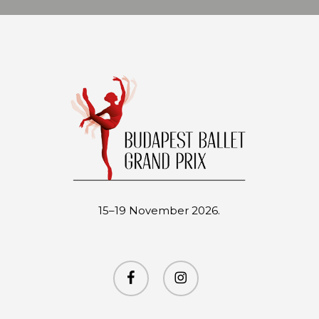
15–19 November 2026.
facebook
instagram