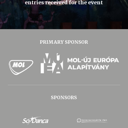
entries received for the event
PRIMARY SPONSOR
SPONSORS