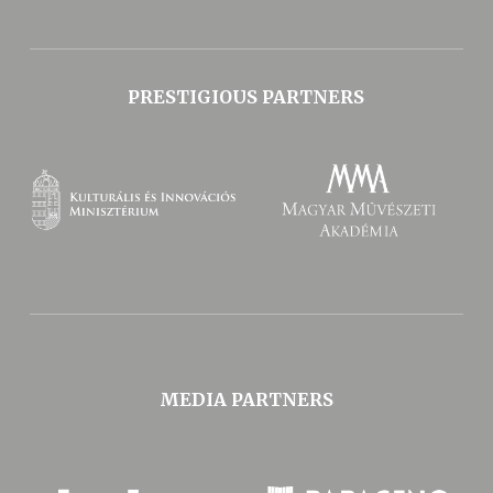
PRESTIGIOUS PARTNERS
MEDIA PARTNERS