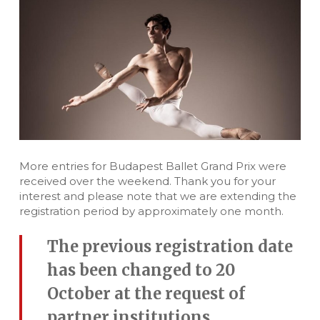
More entries for Budapest Ballet Grand Prix were
received over the weekend. Thank you for your
interest and please note that we are extending the
registration period by approximately one month.
The previous registration date
has been changed to 20
October at the request of
partner institutions.