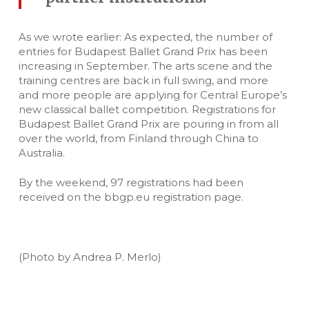
As we wrote earlier: As expected, the number of
entries for Budapest Ballet Grand Prix has been
increasing in September. The arts scene and the
training centres are back in full swing, and more
and more people are applying for Central Europe’s
new classical ballet competition. Registrations for
Budapest Ballet Grand Prix are pouring in from all
over the world, from Finland through China to
Australia.
By the weekend, 97 registrations had been
received on the bbgp.eu registration page.
(Photo by Andrea P. Merlo)