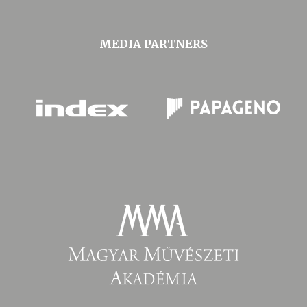
MEDIA PARTNERS