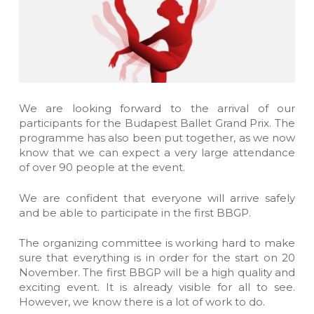
We are looking forward to the arrival of our
participants for the Budapest Ballet Grand Prix. The
programme has also been put together, as we now
know that we can expect a very large attendance
of over 90 people at the event.
We are confident that everyone will arrive safely
and be able to participate in the first BBGP.
The organizing committee is working hard to make
sure that everything is in order for the start on 20
November. The first BBGP will be a high quality and
exciting event. It is already visible for all to see.
However, we know there is a lot of work to do.