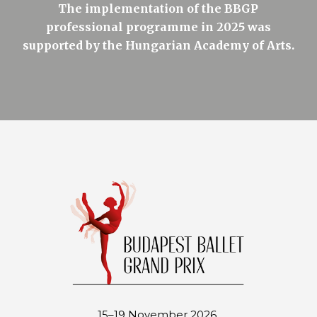
The implementation of the BBGP
professional programme in 2025 was
supported by the Hungarian Academy of Arts.
15–19 November 2026.