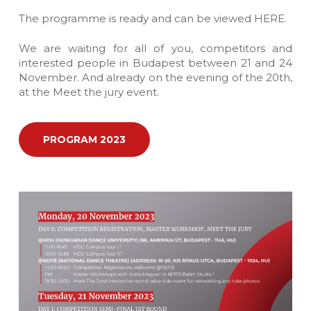
The programme is ready and can be viewed HERE.
We are waiting for all of you, competitors and
interested people in Budapest between 21 and 24
November. And already on the evening of the 20th,
at the Meet the jury event.
PROGRAM 2023