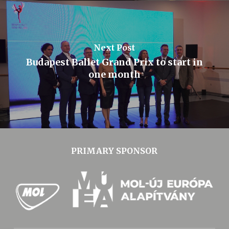
Next Post
Budapest Ballet Grand Prix to start in
one month
PRIMARY SPONSOR