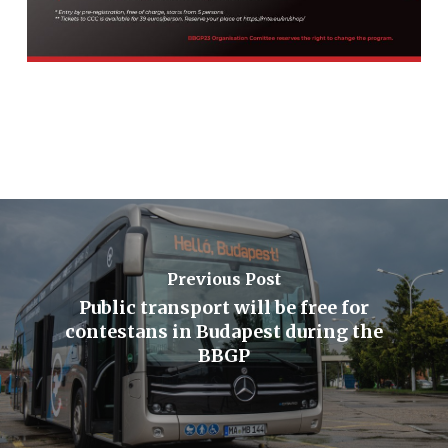
Previous Post
Public transport will be free for
contestans in Budapest during the
BBGP