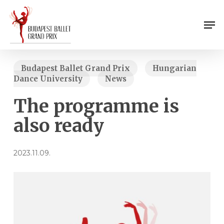
Skip
Menu
to
Men
main
content
Budapest Ballet Grand Prix
Hungarian
Dance University
News
The programme is
also ready
2023.11.09.