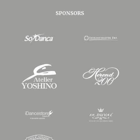
SPONSORS