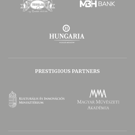
PRESTIGIOUS PARTNERS