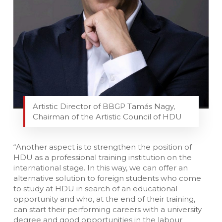
Artistic Director of BBGP Tamás Nagy,
Chairman of the Artistic Council of HDU
“Another aspect is to strengthen the position of
HDU as a professional training institution on the
international stage. In this way, we can offer an
alternative solution to foreign students who come
to study at HDU in search of an educational
opportunity and who, at the end of their training,
can start their performing careers with a university
degree and good opportunities in the labour