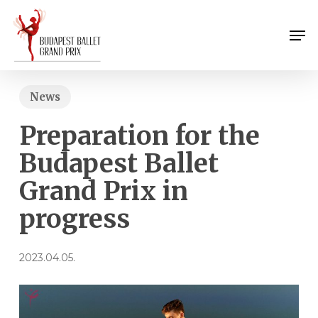
Skip
Menu
to
Men
main
content
News
Preparation for the
Budapest Ballet
Grand Prix in
progress
2023.04.05.