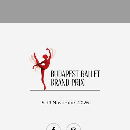
15–19 November 2026.
facebook
instagram