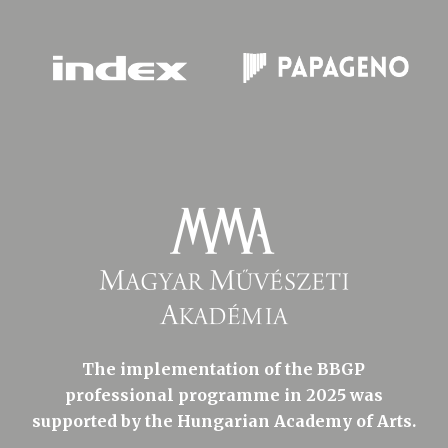
The implementation of the BBGP
professional programme in 2025 was
supported by the Hungarian Academy of Arts.