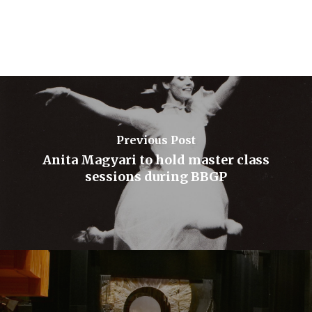
Previous Post
Anita Magyari to hold master class
sessions during BBGP