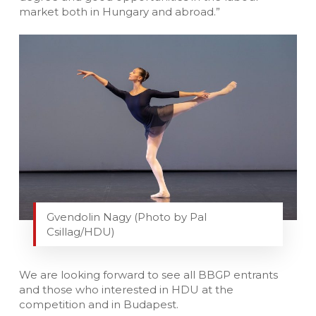
market both in Hungary and abroad.”
Gvendolin Nagy (Photo by Pal
Csillag/HDU)
We are looking forward to see all BBGP entrants
and those who interested in HDU at the
competition and in Budapest.