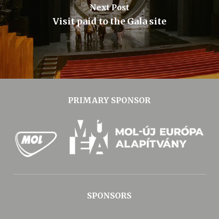
Next Post
Visit paid to the Gala site
PRIMARY SPONSOR
SPONSORS