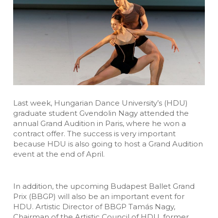
Last week, Hungarian Dance University’s (HDU)
graduate student Gvendolin Nagy attended the
annual Grand Audition in Paris, where he won a
contract offer. The success is very important
because HDU is also going to host a Grand Audition
event at the end of April.
In addition, the upcoming Budapest Ballet Grand
Prix (BBGP) will also be an important event for
HDU. Artistic Director of BBGP Tamás Nagy,
Chairman of the Artistic Council of HDU, former