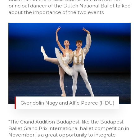
principal dancer of the Dutch National Ballet talked
about the importance of the two events.
Gvendolin Nagy and Alfie Pearce (HDU)
“The Grand Audition Budapest, like the Budapest
Ballet Grand Prix international ballet competition in
November, is a great opportunity to integrate