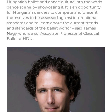
Hungarian ballet and dance culture into the world
dance scene by showcasing it. It is an opportunity
for Hungarian dancers to compete and present
themselves to be assessed against international
standards and to learn about the current trends
and standards of the ballet world” – said Tamás
Nagy, who is also Associate Professor of Classical
Ballet atHDU.