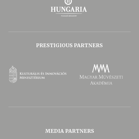
PRESTIGIOUS PARTNERS
MEDIA PARTNERS