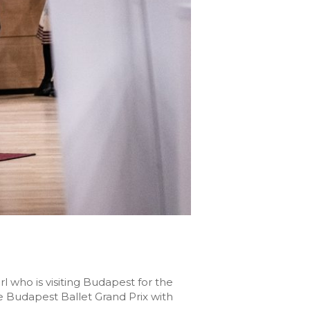
l who is visiting Budapest for the
he Budapest Ballet Grand Prix with