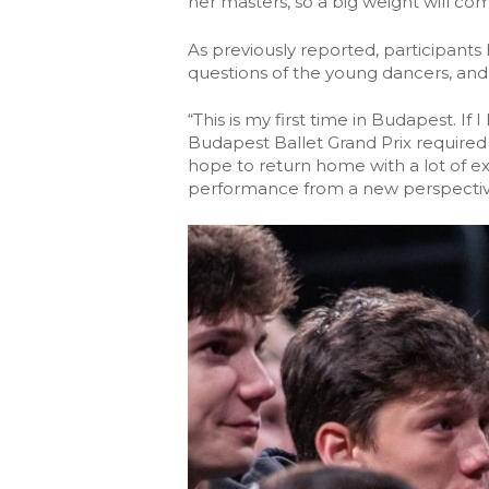
her masters, so a big weight will co
As previously reported, participants
questions of the young dancers, and 
“This is my first time in Budapest. If
Budapest Ballet Grand Prix required a
hope to return home with a lot of e
performance from a new perspective