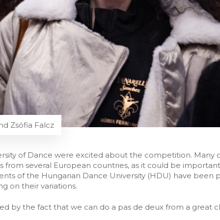
nd Zsófia Falcz
rsity of Dance were excited about the competition. Many of
 from several European countries, as it could be important 
nts of the Hungarian Dance University (HDU) have been pr
g on their variations.
ed by the fact that we can do a pas de deux from a great clas