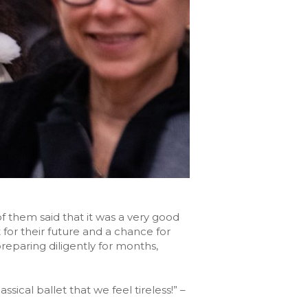
 them said that it was a very good
for their future and a chance for
eparing diligently for months,
sical ballet that we feel tireless!” –