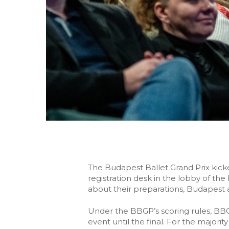
The Budapest Ballet Grand Prix kick
registration desk in the lobby of th
about their preparations, Budapest 
Under the BBGP’s scoring rules, BB
event until the final. For the major