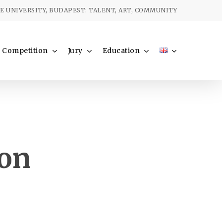
Menu
 UNIVERSITY, BUDAPEST: TALENT, ART, COMMUNITY
Competition
Jury
Education
ion