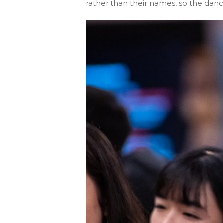
rather than their names, so the dance