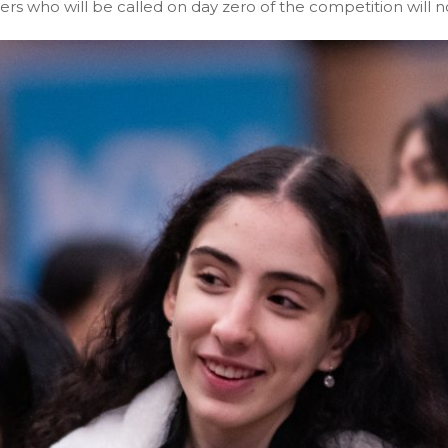
rs who will be called on day zero of the competition will no