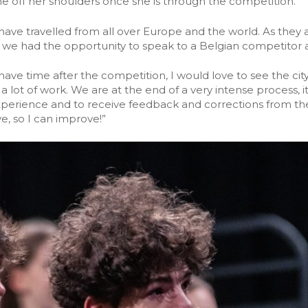
me off her shoulders once she is through the competition.
 have travelled from all over Europe and the world. As they
we had the opportunity to speak to a Belgian competitor af
 I have time after the competition, I would love to see the cit
 lot of work. We are at the end of a very intense process, it
xperience and to receive feedback and corrections from the
, so I can improve!”