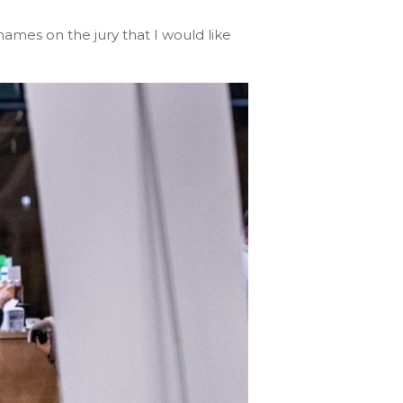
ames on the jury that I would like