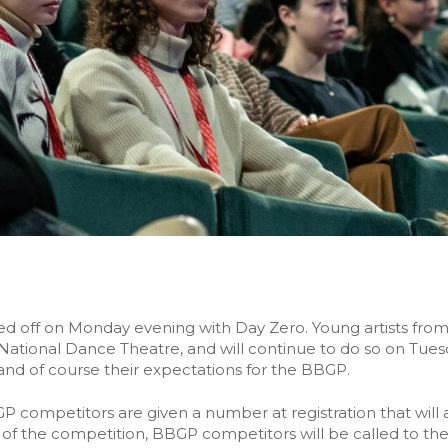
ed off on Monday evening with Day Zero. Young artists from 
e National Dance Theatre, and will continue to do so on Tu
and of course their expectations for the BBGP.
GP competitors are given a number at registration that wi
ity of the competition, BBGP competitors will be called to