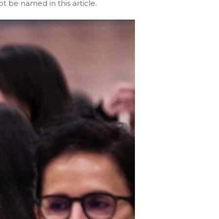
t be named in this article.