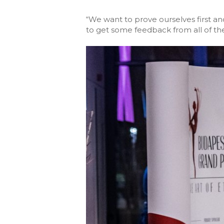
“We want to prove ourselves first an
to get some feedback from all of the