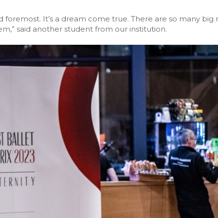
d foremost. It’s a dream come true. There are so many big n
m,” said another student from our institution.