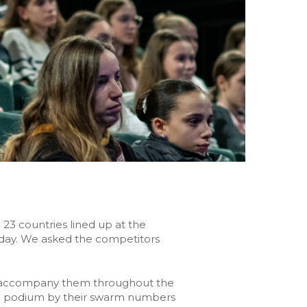
23 countries lined up at the
esday. We asked the competitors
ll accompany them throughout the
 the podium by their swarm numbers