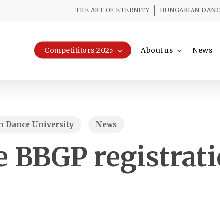
THE ART OF ETERNITY
HUNGARIAN DANCE
Competititors 2025
About us
News
 Dance University
News
e BBGP registrat