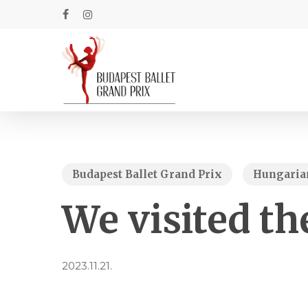
Skip
to
facebook
instagram
main
content
Budapest Ballet Grand Prix
Hungarian
We visited th
2023.11.21.