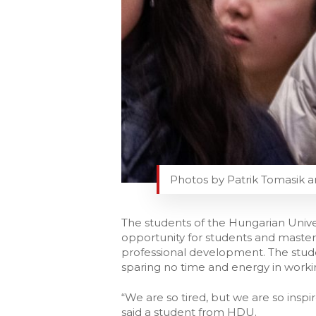
Photos by Patrik Tomasik a
The students of the Hungarian Unive
opportunity for students and masters
professional development. The stude
sparing no time and energy in workin
“We are so tired, but we are so inspir
said a student from HDU.