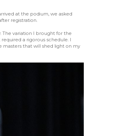
 arrived at the podium, we asked
ter registration.
y. The variation I brought for the
 required a rigorous schedule. I
 masters that will shed light on my