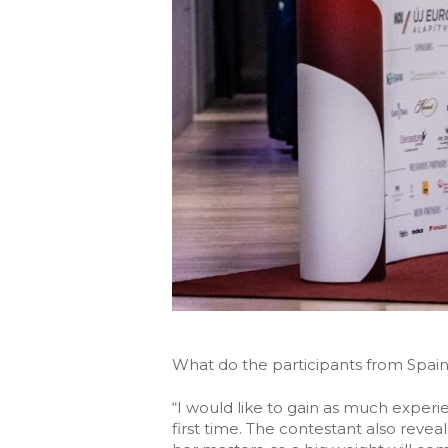
What do the participants from Spain
“I would like to gain as much experie
first time. The contestant also reve