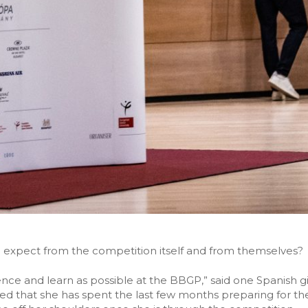
 expect from the competition itself and from themselves?
nce and learn as possible at the BBGP,” said one Spanish gir
aled that she has spent the last few months preparing for t