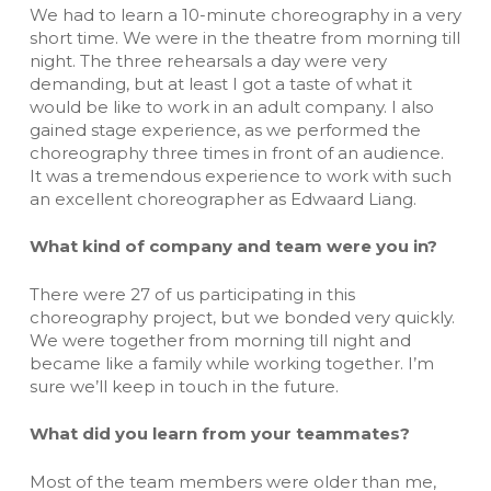
We had to learn a 10-minute choreography in a very
short time. We were in the theatre from morning till
night. The three rehearsals a day were very
demanding, but at least I got a taste of what it
would be like to work in an adult company. I also
gained stage experience, as we performed the
choreography three times in front of an audience.
It was a tremendous experience to work with such
an excellent choreographer as Edwaard Liang.
What kind of company and team were you in?
There were 27 of us participating in this
choreography project, but we bonded very quickly.
We were together from morning till night and
became like a family while working together. I’m
sure we’ll keep in touch in the future.
What did you learn from your teammates?
Most of the team members were older than me,