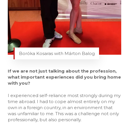
Boróka Kosaras with Márton Balog
If we are not just talking about the profession,
what important experiences did you bring home
with you?
I experienced self-reliance most strongly during my
time abroad. I had to cope almost entirely on my
own in a foreign country, in an environment that
was unfamiliar to me. This was a challenge not only
professionally, but also personally.