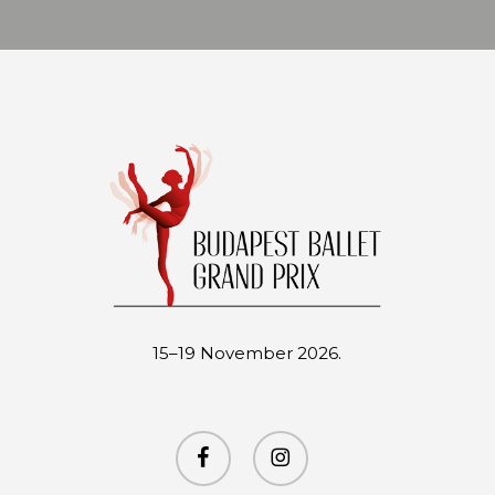
15–19 November 2026.
facebook
instagram