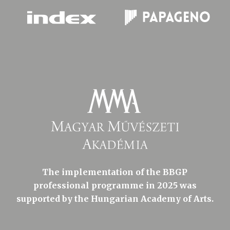
The implementation of the BBGP
professional programme in 2025 was
supported by the Hungarian Academy of Arts.