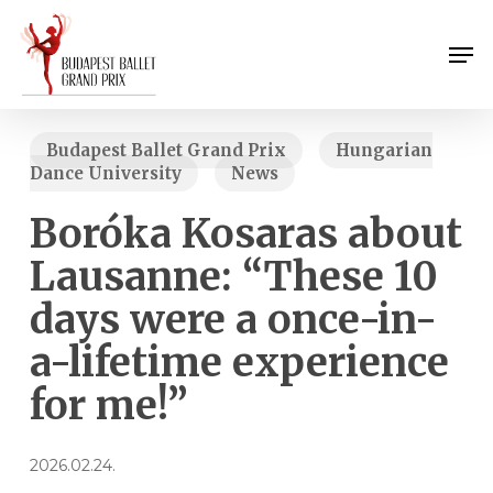
Skip
Menu
to
Men
main
content
Budapest Ballet Grand Prix
Hungarian
Dance University
News
Boróka Kosaras about
Lausanne: “These 10
days were a once-in-
a-lifetime experience
for me!”
2026.02.24.