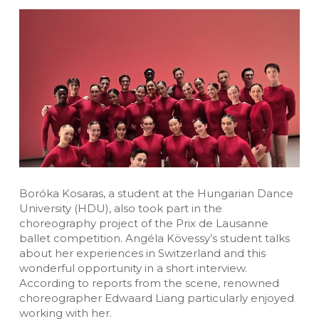
Boróka Kosaras, a student at the Hungarian Dance
University (HDU), also took part in the
choreography project of the Prix de Lausanne
ballet competition. Angéla Kövessy’s student talks
about her experiences in Switzerland and this
wonderful opportunity in a short interview.
According to reports from the scene, renowned
choreographer Edwaard Liang particularly enjoyed
working with her.