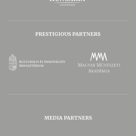
PRESTIGIOUS PARTNERS
MEDIA PARTNERS