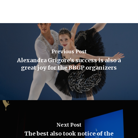
Previous Post
Alexandra Grigore's success is also a
great joy for the BBGP organizers
Next Post
The best also took notice of the