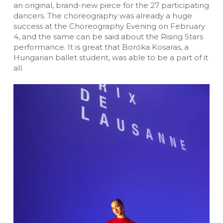
an original, brand-new piece for the 27 participating
dancers. The choreography was already a huge
success at the Choreography Evening on February
4, and the same can be said about the Rising Stars
performance. It is great that Boróka Kosaras, a
Hungarian ballet student, was able to be a part of it
all.