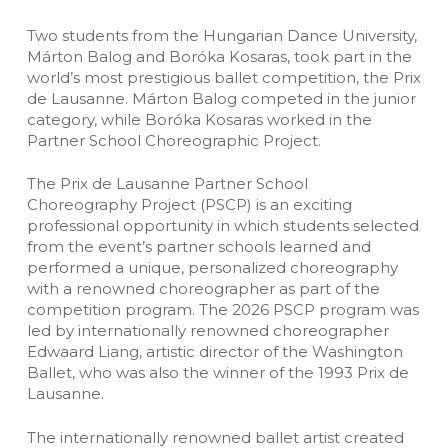
Two students from the Hungarian Dance University,
Márton Balog and Boróka Kosaras, took part in the
world’s most prestigious ballet competition, the Prix
de Lausanne. Márton Balog competed in the junior
category, while Boróka Kosaras worked in the
Partner School Choreographic Project.
The Prix de Lausanne Partner School
Choreography Project (PSCP) is an exciting
professional opportunity in which students selected
from the event’s partner schools learned and
performed a unique, personalized choreography
with a renowned choreographer as part of the
competition program. The 2026 PSCP program was
led by internationally renowned choreographer
Edwaard Liang, artistic director of the Washington
Ballet, who was also the winner of the 1993 Prix de
Lausanne.
The internationally renowned ballet artist created