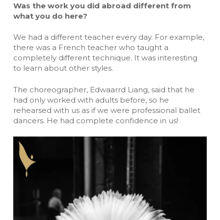
Was the work you did abroad different from
what you do here?
We had a different teacher every day. For example,
there was a French teacher who taught a
completely different technique. It was interesting
to learn about other styles.
The choreographer, Edwaarrd Liang, said that he
had only worked with adults before, so he
rehearsed with us as if we were professional ballet
dancers. He had complete confidence in us!