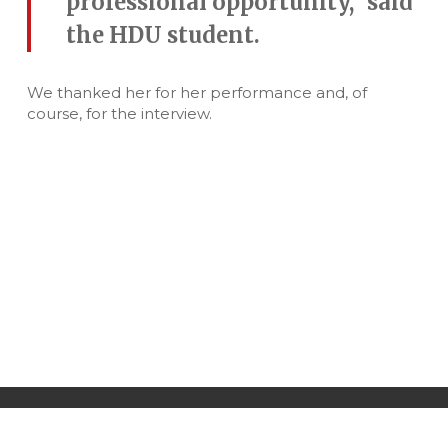
professional opportunity,” said
the HDU student.
We thanked her for her performance and, of
course, for the interview.