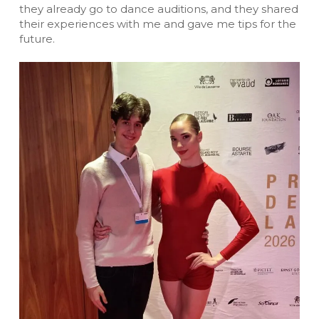
they already go to dance auditions, and they shared
their experiences with me and gave me tips for the
future.