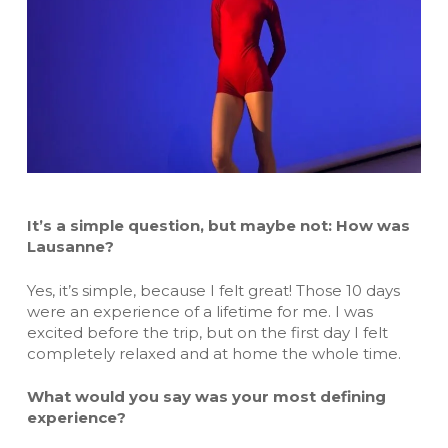
It’s a simple question, but maybe not: How was
Lausanne?
Yes, it’s simple, because I felt great! Those 10 days
were an experience of a lifetime for me. I was
excited before the trip, but on the first day I felt
completely relaxed and at home the whole time.
What would you say was your most defining
experience?