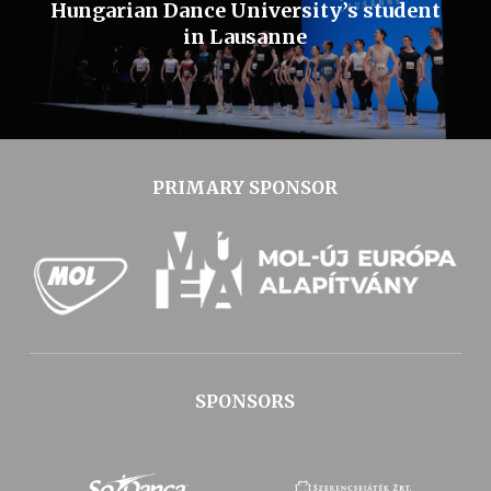
Hungarian Dance University’s student
in Lausanne
PRIMARY SPONSOR
SPONSORS