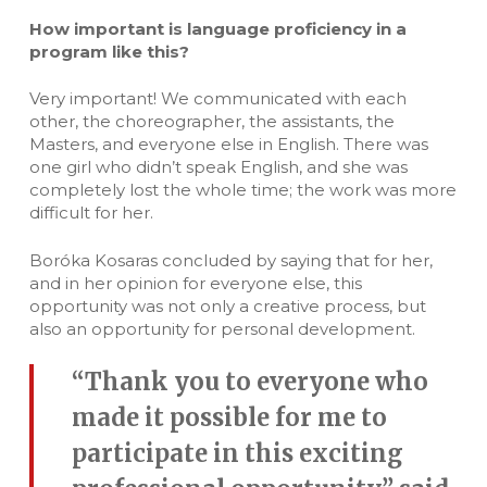
How important is language proficiency in a
program like this?
Very important! We communicated with each
other, the choreographer, the assistants, the
Masters, and everyone else in English. There was
one girl who didn’t speak English, and she was
completely lost the whole time; the work was more
difficult for her.
Boróka Kosaras concluded by saying that for her,
and in her opinion for everyone else, this
opportunity was not only a creative process, but
also an opportunity for personal development.
“Thank you to everyone who
made it possible for me to
participate in this exciting