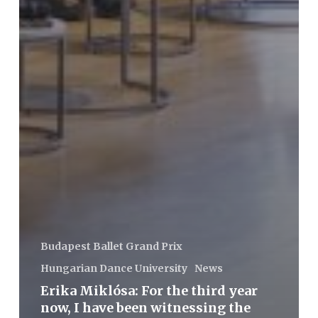
Budapest Ballet Grand Prix
Hungarian Dance University
News
Erika Miklósa: For the third year
now, I have been witnessing the