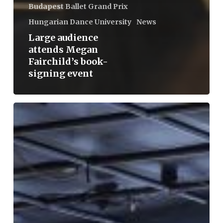
Budapest Ballet Grand Prix
Hungarian Dance University
News
Large audience
attends Megan
Fairchild’s book-
signing event
Erika
Miklósa:
For
the
third
year
now,
I
have
been
witnessing
the