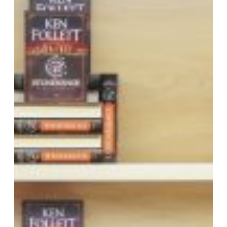
signing
event