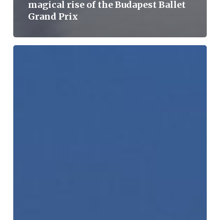
magical rise of the Budapest Ballet
Grand Prix
Record
number
of
applicants,
but
apply
now,
because
it’s
not
too
late