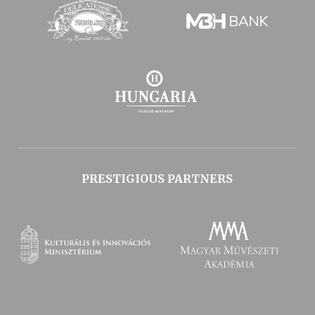
PRESTIGIOUS PARTNERS