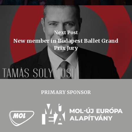
Next Post
New member in Budapest Ballet Grand
Prix Jury
PRIMARY SPONSOR