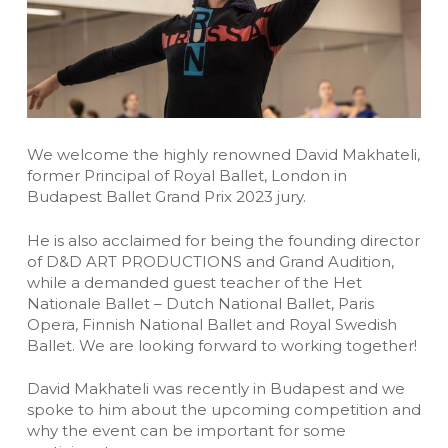
We welcome the highly renowned David Makhateli,
former Principal of Royal Ballet, London in
Budapest Ballet Grand Prix 2023 jury.
He is also acclaimed for being the founding director
of D&D ART PRODUCTIONS and Grand Audition,
while a demanded guest teacher of the Het
Nationale Ballet – Dutch National Ballet, Paris
Opera, Finnish National Ballet and Royal Swedish
Ballet. We are looking forward to working together!
David Makhateli was recently in Budapest and we
spoke to him about the upcoming competition and
why the event can be important for some