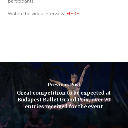
participants.
Watch the video interview
HERE.
Previous Post
Great competition to be expected at
Budapest Ballet Grand Prix, over 70
entries received for the event