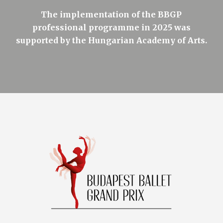
The implementation of the BBGP
professional programme in 2025 was
supported by the Hungarian Academy of Arts.