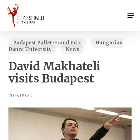
Skip
Menu
to
Men
main
content
Budapest Ballet Grand Prix
Hungarian
Dance University
News
David Makhateli
visits Budapest
2023.09.20.