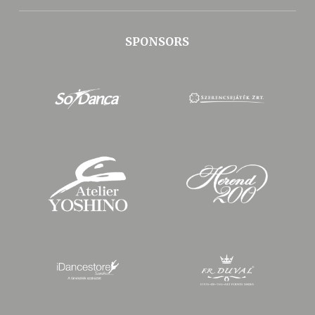
SPONSORS