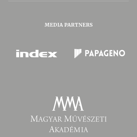
MEDIA PARTNERS