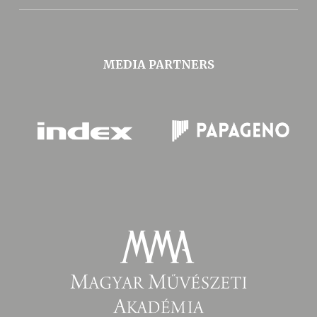
MEDIA PARTNERS