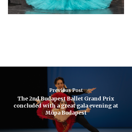
Previous Post
The 2nd Budapest Ballet Grand Prix
concluded with a great gala evening at
Müpa Budapest