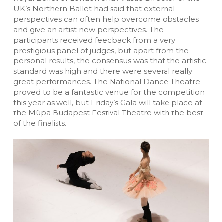
UK’s Northern Ballet had said that external
perspectives can often help overcome obstacles
and give an artist new perspectives. The
participants received feedback from a very
prestigious panel of judges, but apart from the
personal results, the consensus was that the artistic
standard was high and there were several really
great performances. The National Dance Theatre
proved to be a fantastic venue for the competition
this year as well, but Friday’s Gala will take place at
the Müpa Budapest Festival Theatre with the best
of the finalists.