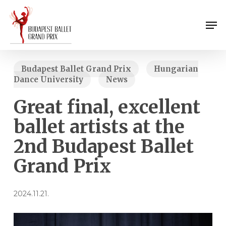
Skip
Menu
to
Men
main
content
Budapest Ballet Grand Prix
Hungarian
Dance University
News
Great final, excellent
ballet artists at the
2nd Budapest Ballet
Grand Prix
2024.11.21.