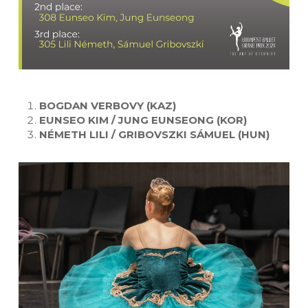
BOGDAN VERBOVY (KAZ)
EUNSEO KIM / JUNG EUNSEONG (KOR)
NÉMETH LILI / GRIBOVSZKI SÁMUEL (HUN)