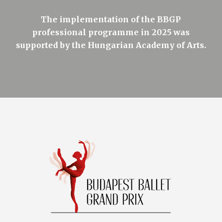
The implementation of the BBGP
professional programme in 2025 was
supported by the Hungarian Academy of Arts.