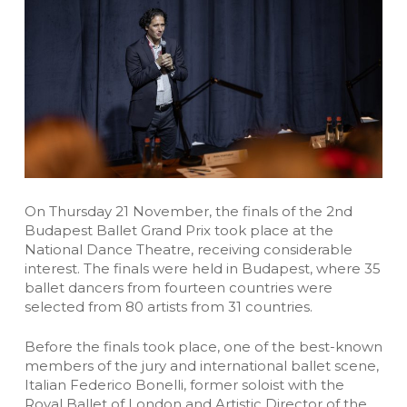
On Thursday 21 November, the finals of the 2nd
Budapest Ballet Grand Prix took place at the
National Dance Theatre, receiving considerable
interest. The finals were held in Budapest, where 35
ballet dancers from fourteen countries were
selected from 80 artists from 31 countries.
Before the finals took place, one of the best-known
members of the jury and international ballet scene,
Italian Federico Bonelli, former soloist with the
Royal Ballet of London and Artistic Director of the