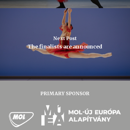
Next Post
The finalists are announced
PRIMARY SPONSOR