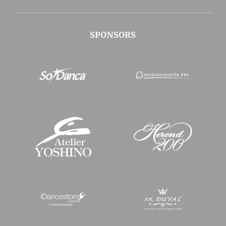
SPONSORS