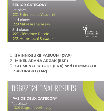
SHINNOSUKE YASUUMI (JAP)
MIKEL ARANA ARZAK (ESP)
CLÉMENCE RHODE (FRA) and HOMMOCHI
SAKURAKO (JAP)