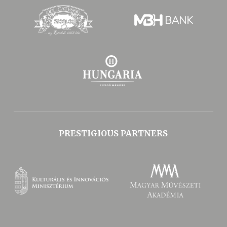
PRESTIGIOUS PARTNERS