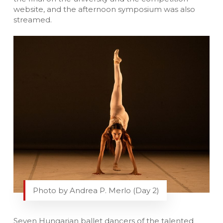
website, and the afternoon symposium was also
streamed.
Photo by Andrea P. Merlo (Day 2)
Seven Hungarian ballet dancers of the talented