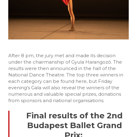
After 8 pm, the jury met and made its decision
under the chairmanship of Gyula Harangozó. The
results were then announced in the hall of the
National Dance Theatre. The top three winners in
each category can be found here, but Friday
evening’s Gala will also reveal the winners of the
numerous and valuable special prizes, donations
from sponsors and national organisations.
Final results of the 2nd
Budapest Ballet Grand
Prix: