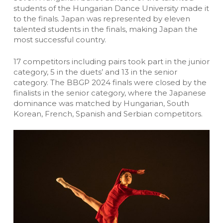
students of the Hungarian Dance University made it
to the finals. Japan was represented by eleven
talented students in the finals, making Japan the
most successful country.
17 competitors including pairs took part in the junior
category, 5 in the duets’ and 13 in the senior
category. The BBGP 2024 finals were closed by the
finalists in the senior category, where the Japanese
dominance was matched by Hungarian, South
Korean, French, Spanish and Serbian competitors.