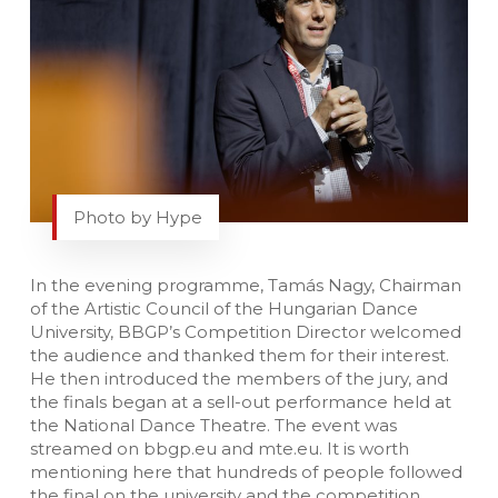
Photo by Hype
In the evening programme, Tamás Nagy, Chairman
of the Artistic Council of the Hungarian Dance
University, BBGP’s Competition Director welcomed
the audience and thanked them for their interest.
He then introduced the members of the jury, and
the finals began at a sell-out performance held at
the National Dance Theatre. The event was
streamed on bbgp.eu and mte.eu. It is worth
mentioning here that hundreds of people followed
the final on the university and the competition