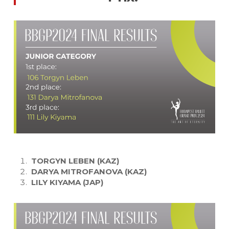
TORGYN LEBEN (KAZ)
DARYA MITROFANOVA (KAZ)
LILY KIYAMA (JAP)