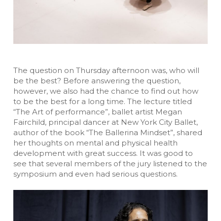
The question on Thursday afternoon was, who will
be the best? Before answering the question,
however, we also had the chance to find out how
to be the best for a long time. The lecture titled
“The Art of performance”, ballet artist Megan
Fairchild, principal dancer at New York City Ballet,
author of the book “The Ballerina Mindset”, shared
her thoughts on mental and physical health
development with great success. It was good to
see that several members of the jury listened to the
symposium and even had serious questions.