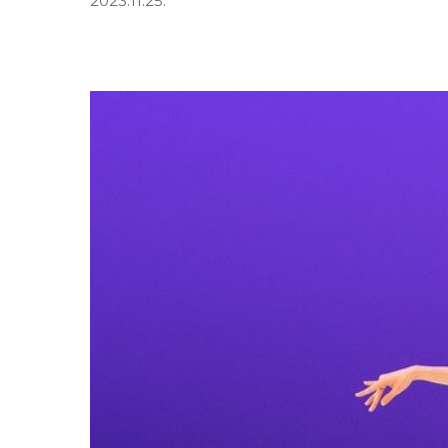
2023.11.25.