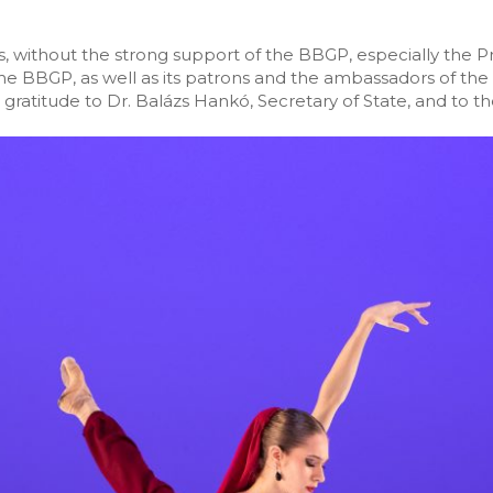
, without the strong support of the BBGP, especially the Pr
e BBGP, as well as its patrons and the ambassadors of the 
ratitude to Dr. Balázs Hankó, Secretary of State, and to the