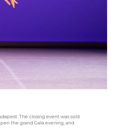
dapest. The closing event was sold
 open the grand Gala evening, and