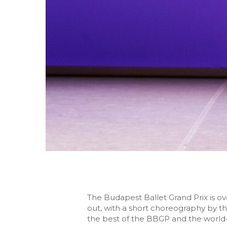
The Budapest Ballet Grand Prix is 
out, with a short choreography by t
the best of the BBGP and the world