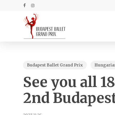
Skip
to
facebook
instagram
main
content
Budapest Ballet Grand Prix
Hungarian
See you all 1
2nd Budapest