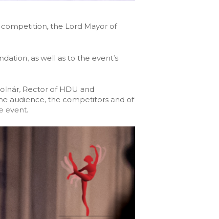
 competition, the Lord Mayor of
tion, as well as to the event’s
Molnár, Rector of HDU and
e audience, the competitors and of
e event.