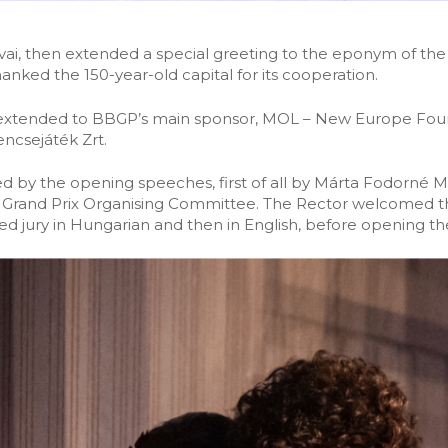
ai, then extended a special greeting to the eponym of the
nked the 150-year-old capital for its cooperation.
 extended to BBGP’s main sponsor, MOL – New Europe Founda
ncsejáték Zrt.
 by the opening speeches, first of all by Márta Fodorné 
Grand Prix Organising Committee. The Rector welcomed th
 jury in Hungarian and then in English, before opening th