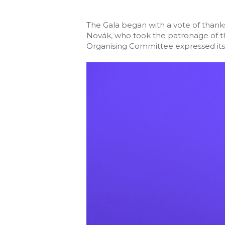
The Gala began with a vote of thanks
Novák, who took the patronage of th
Organising Committee expressed its g