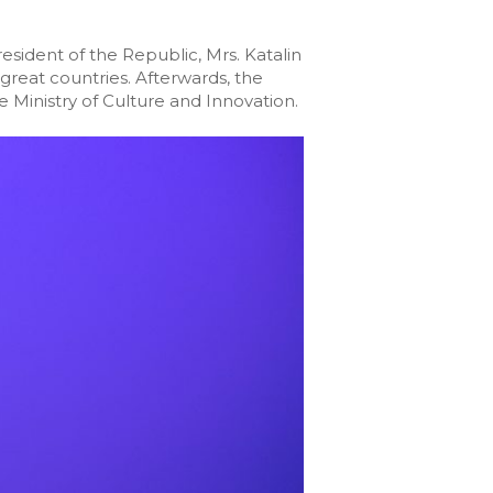
esident of the Republic, Mrs. Katalin
great countries. Afterwards, the
 Ministry of Culture and Innovation.