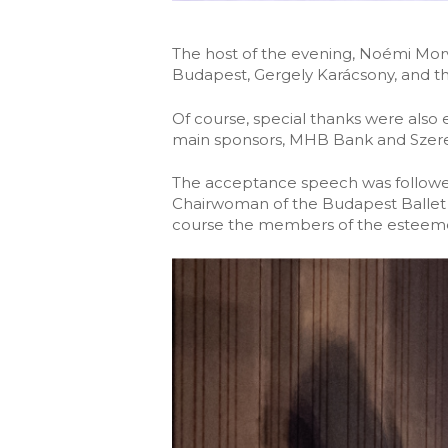
The host of the evening, Noémi Morv
Budapest, Gergely Karácsony, and tha
Of course, special thanks were also
main sponsors, MHB Bank and Szere
The acceptance speech was followed
Chairwoman of the Budapest Ballet 
course the members of the esteemed