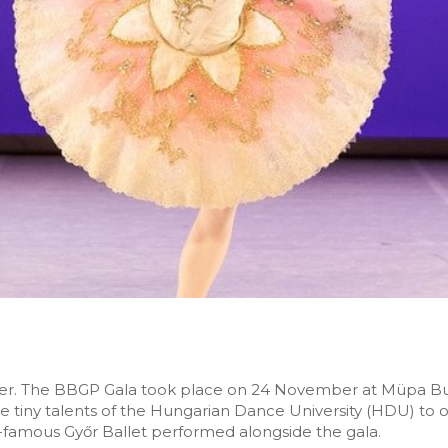
over. The BBGP Gala took place on 24 November at Müpa Bu
he tiny talents of the Hungarian Dance University (HDU) to
-famous Győr Ballet performed alongside the gala.