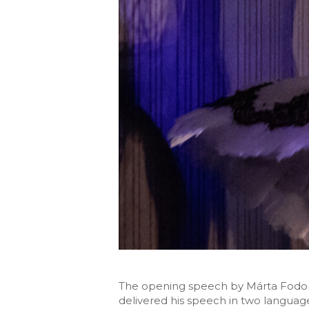
The opening speech by Márta Fodor
delivered his speech in two language