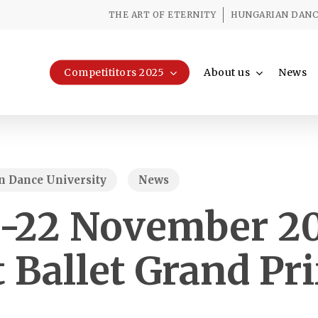
THE ART OF ETERNITY
HUNGARIAN DANCE
Competititors 2025
About us
News
 Dance University
News
8-22 November 20
 Ballet Grand Pr