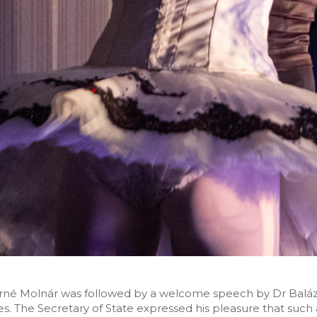
né Molnár was followed by a welcome speech by Dr Balázs
s. The Secretary of State expressed his pleasure that such 