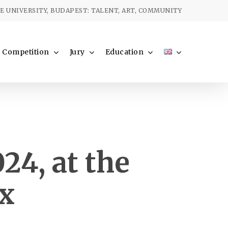
Menu
 UNIVERSITY, BUDAPEST: TALENT, ART, COMMUNITY
Competition
Jury
Education
24, at the
ix