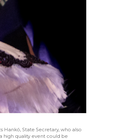
 Hankó, State Secretary, who also
a high quality event could be