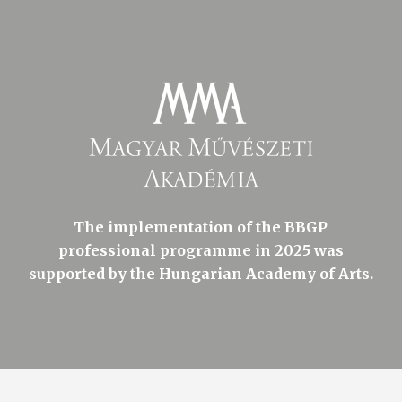
The implementation of the BBGP
professional programme in 2025 was
supported by the Hungarian Academy of Arts.