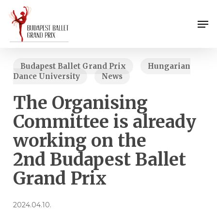
Skip
Menu
to
Men
main
content
Budapest Ballet Grand Prix
Hungarian
Dance University
News
The Organising
Committee is already
working on the
2nd Budapest Ballet
Grand Prix
2024.04.10.