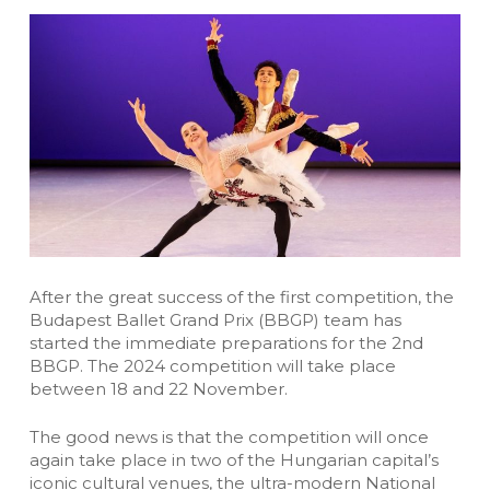
After the great success of the first competition, the
Budapest Ballet Grand Prix (BBGP) team has
started the immediate preparations for the 2nd
BBGP. The 2024 competition will take place
between 18 and 22 November.
The good news is that the competition will once
again take place in two of the Hungarian capital’s
iconic cultural venues, the ultra-modern National