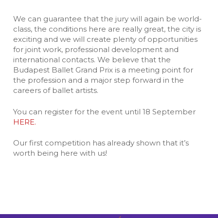
We can guarantee that the jury will again be world-
class, the conditions here are really great, the city is
exciting and we will create plenty of opportunities
for joint work, professional development and
international contacts. We believe that the
Budapest Ballet Grand Prix is a meeting point for
the profession and a major step forward in the
careers of ballet artists.
You can register for the event until 18 September
HERE.
Our first competition has already shown that it’s
worth being here with us!