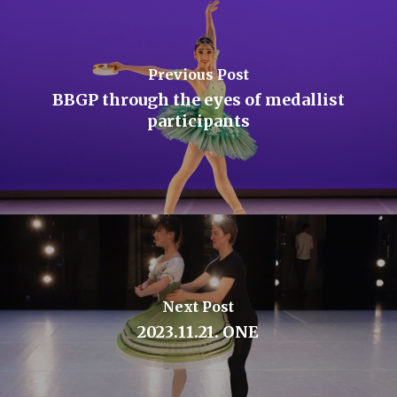
Previous Post
BBGP through the eyes of medallist
participants
Next Post
2023.11.21. ONE