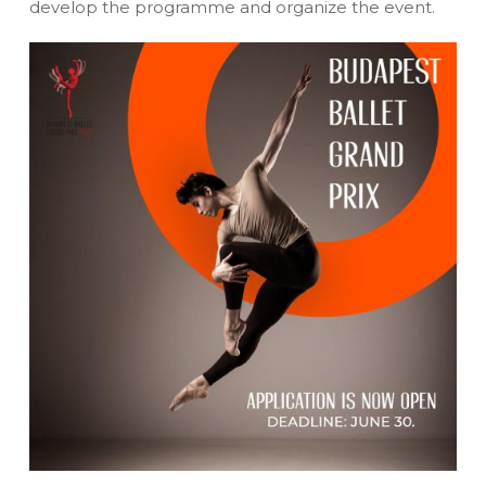
develop the programme and organize the event.