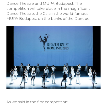
Dance Theatre and MÜPA Budapest. The
competition will take place in the magnificent
Dance Theatre, the Gala in the world-famous
MÜPA Budapest on the banks of the Danube.
As we said in the first competition: