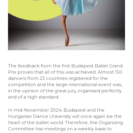
The feedback from the first Budapest Ballet Grand
Prix proves that all of this was achieved. Almost 150
dancers from 23 countries registered for the
competition and the large international event was,
in the opinion of the great jury, organised perfectly
and of a high standard.
In mid-November 2024, Budapest and the
Hungarian Dance University will once again be the
heart of the ballet world. Therefore, the Organizing
Committee has meetings on a weekly basis to