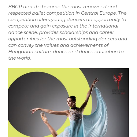
BBGP aims to become the most renowned and
respected ballet competition in Central Europe. The
competition offers young dancers an opportunity to
compete and gain exposure in the international
dance scene, provides scholarships and career
opportunities for the most outstanding dancers and
can convey the values and achievements of
Hungarian culture, dance and dance education to
the world.