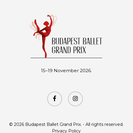
15–19 November 2026.
facebook
instagram
© 2026 Budapest Ballet Grand Prix. - All rights reserved.
Privacy Policy