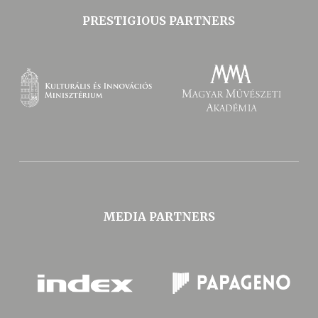
PRESTIGIOUS PARTNERS
MEDIA PARTNERS