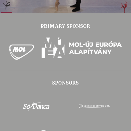
PRIMARY SPONSOR
SPONSORS