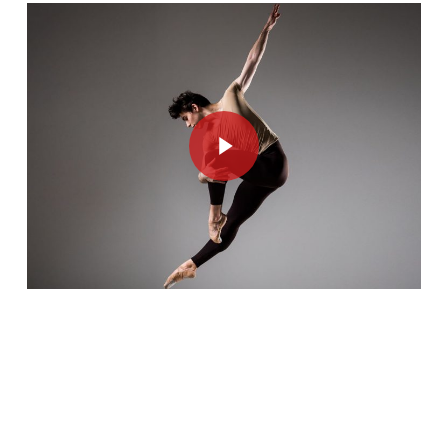
Play Video
Play Video