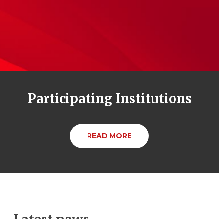
Participating Institutions
READ MORE