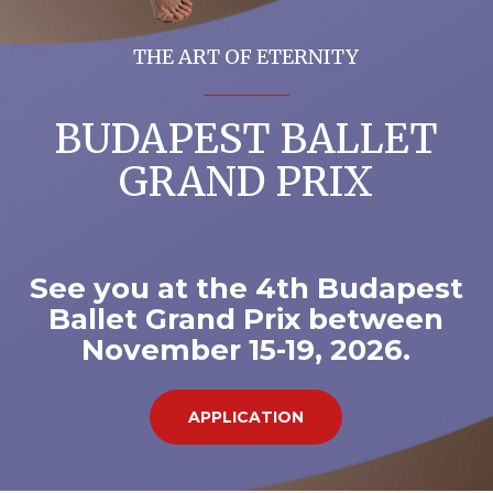
THE ART OF ETERNITY
BUDAPEST BALLET
GRAND PRIX
See you at the 4th Budapest
Ballet Grand Prix between
November 15-19, 2026.
APPLICATION