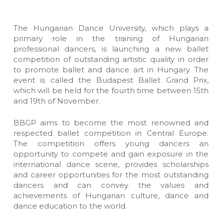
The Hungarian Dance University, which plays a
primary role in the training of Hungarian
professional dancers, is launching a new ballet
competition of outstanding artistic quality in order
to promote ballet and dance art in Hungary. The
event is called the Budapest Ballet Grand Prix,
which will be held for the fourth time between 15th
and 19th of November.
BBGP aims to become the most renowned and
respected ballet competition in Central Europe.
The competition offers young dancers an
opportunity to compete and gain exposure in the
international dance scene, provides scholarships
and career opportunities for the most outstanding
dancers and can convey the values and
achievements of Hungarian culture, dance and
dance education to the world.