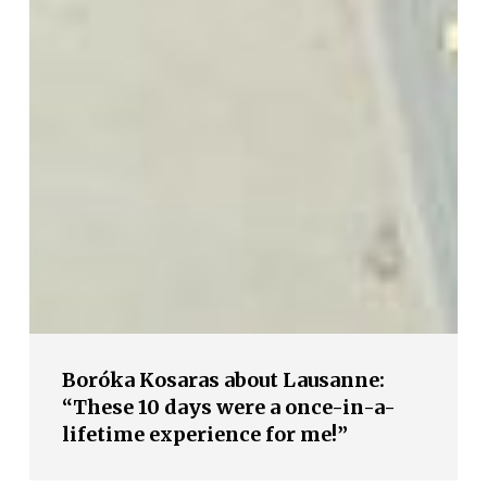
Boróka Kosaras about Lausanne:
“These 10 days were a once-in-a-
lifetime experience for me!”