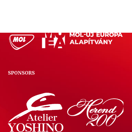
PRIMARY SPONSOR
SPONSORS