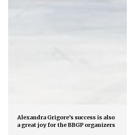
Alexandra Grigore’s success is also
a great joy for the BBGP organizers